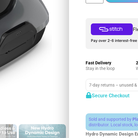
Fl
Pay over 2-6 interest-free 
Fast Delivery
2
Stay in the loop
W
7-day returns – unused &
Secure Checkout
Sold and supported by
Pl
distributor. Local stock, 
Hydro Dynamic Design
E