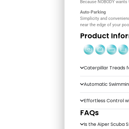
Because NOBODY wants to
Auto-Parking
Simplicity and convenien
near the edge of your pool
Product Info
Caterpillar Treads f
Automatic Swimming
Effortless Control w
FAQs
Is the Aiper Scuba SE