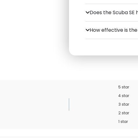
Does the Scuba SE 
How effective is th
5 star
4 star
3 star
2 star
1 star