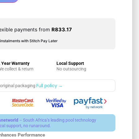
exible payments from
R
833.17
instalments with Stitch Pay Later
 Year Warranty
Local Support
e collect & return
No outsourcing
Full policy →
 original packaging
anetworld
– South Africa’s leading pool technology
local support, no runaround.
nhances Performance