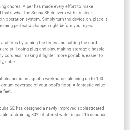
ng chores, Aiper has made every effort to make
 that’s what the Scuba SE delivers with its sleek,
ion operation system. Simply turn the device on, place it
leaning perfection happen right before your eyes.
 and trips by joining the times and cutting the cord.
are still doing plug-and-play, making storage a hassle,
y cordless, making it lighter, more portable, easier to
, safer..
l cleaner is an aquatic workhorse, cleaning up to 100
ximum coverage of your pool’s floor. A fantastic value
e feet.
e Scuba SE has designed a newly improved sophisticated
ble of draining 80% of stored water in just 15 seconds.