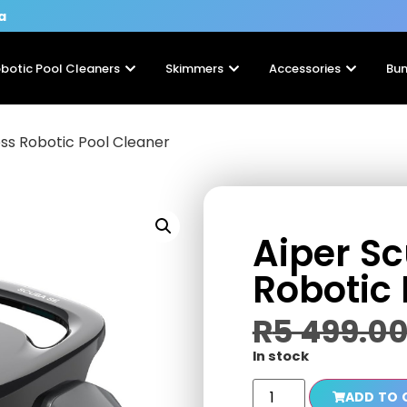
a
botic Pool Cleaners
Skimmers
Accessories
Bun
ss Robotic Pool Cleaner
Aiper S
Robotic 
R
5 499.0
In stock
ADD TO 