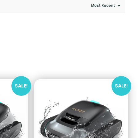
SALE!
SALE!