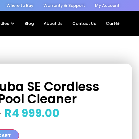
Where to Buy
Warranty & Support
My Account
dles
Blog
About Us
Contact Us
Cart
cuba SE Cordless
Pool Cleaner
R
4 999.00
0
CART