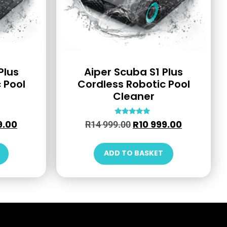
Plus
Aiper Scuba S1 Plus
 Pool
Cordless Robotic Pool
Cleaner
Rated
9.00
R
10 999.00
R
14 999.00
4.79
out of 5
ADD TO BASKET