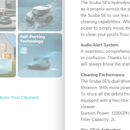
The Scuba SE’s hydrodyna
as it propels across the p
the Scuba SE to use less 
cleaning capabilities. Wh
power to simply move, th
to clean your pool’s floor
Audio Alert System
A seamless, comprehensi
or confusion. Thanks to 
will always know the stat
Cleaning Performance
The Scuba SE’s dual-driv
filtration. With more power
To store all the debris f
botic Pool Cleaners
equipped with a two-litre 
cleaner.
Suction Power: 1200GPH
Filter Capacity: 2L