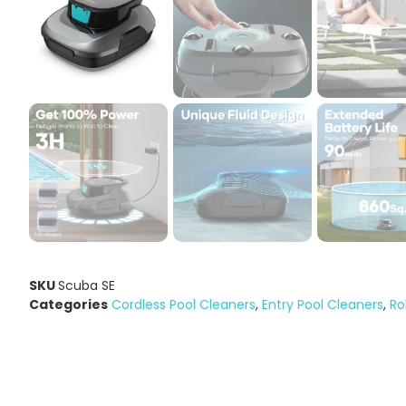
SKU
Scuba SE
Categories
Cordless Pool Cleaners
,
Entry Pool Cleaners
,
Ro