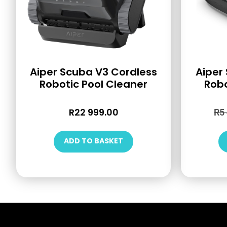
Aiper Scuba V3 Cordless
Aiper
Robotic Pool Cleaner
Robo
R
22 999.00
R
5
ADD TO BASKET