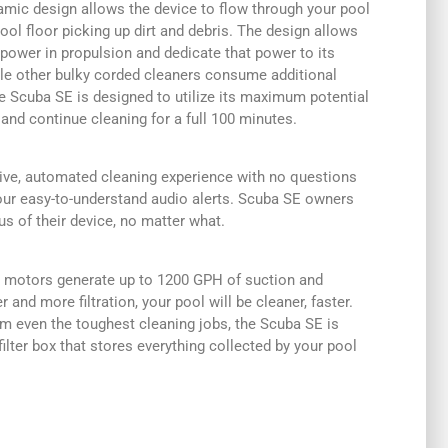
mic design allows the device to flow through your pool
ool floor picking up dirt and debris. The design allows
power in propulsion and dedicate that power to its
ile other bulky corded cleaners consume additional
e Scuba SE is designed to utilize its maximum potential
 and continue cleaning for a full 100 minutes.
ve, automated cleaning experience with no questions
our easy-to-understand audio alerts. Scuba SE owners
us of their device, no matter what.
e motors generate up to 1200 GPH of suction and
 and more filtration, your pool will be cleaner, faster.
rom even the toughest cleaning jobs, the Scuba SE is
filter box that stores everything collected by your pool