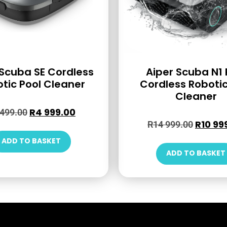
 Scuba SE Cordless
Aiper Scuba N1 
tic Pool Cleaner
Cordless Robotic
Cleaner
R
4 999.00
 499.00
R
10 99
R
14 999.00
ADD TO BASKET
ADD TO BASKET