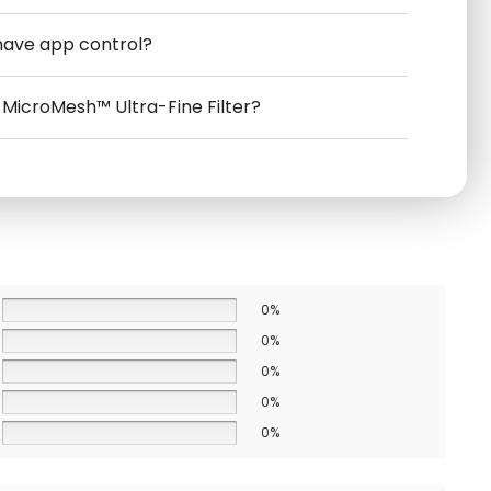
have app control?
e MicroMesh™ Ultra-Fine Filter?
0%
0%
0%
0%
0%