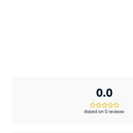
0.0
Based on 0 reviews