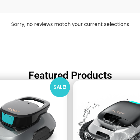
Sorry, no reviews match your current selections
Featured Products
SALE!