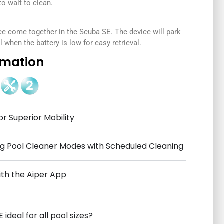
 wait to clean.
ce come together in the Scuba SE. The device will park
 when the battery is low for easy retrieval.
rmation
or Superior Mobility
 Pool Cleaner Modes with Scheduled Cleaning
ith the Aiper App
 ideal for all pool sizes?