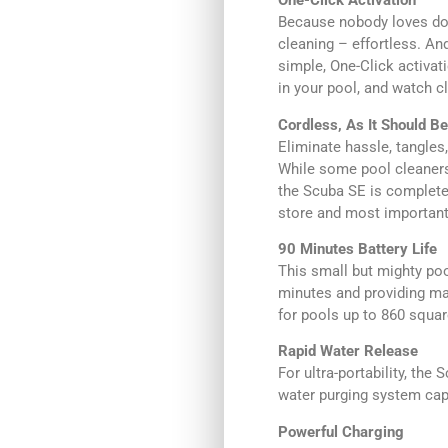
One-Click Activation
Because nobody loves doi
cleaning – effortless. And
simple, One-Click activat
in your pool, and watch c
Cordless, As It Should Be
Eliminate hassle, tangles,
While some pool cleaners 
the Scuba SE is completel
store and most importantly
90 Minutes Battery Life
This small but mighty poo
minutes and providing ma
for pools up to 860 squar
Rapid Water Release
For ultra-portability, th
water purging system capa
Powerful Charging