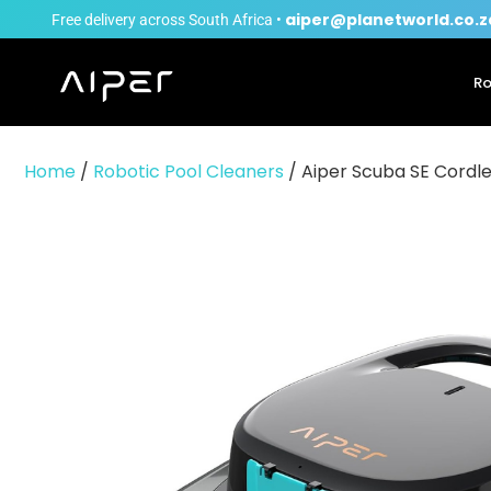
aiper@planetworld.co.z
Free delivery across South Africa •
Ro
Home
/
Robotic Pool Cleaners
/ Aiper Scuba SE Cordle