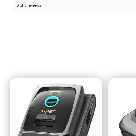
0 of 0 reviews