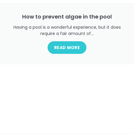
How to prevent algae in the pool
Having a pool is a wonderful experience, but it does
require a fair amount of...
READ MORE