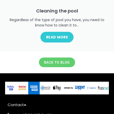
Cleaning the pool
Regardless of the type of pool you have, you need to
know how to clean it to...
READ MORE
BACK TO BLOG
Contact