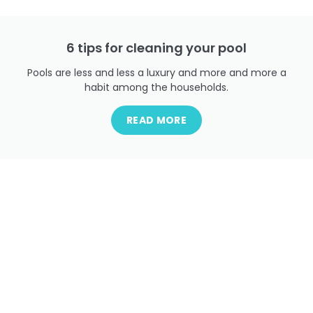
6 tips for cleaning your pool
Pools are less and less a luxury and more and more a
habit among the households.
READ MORE