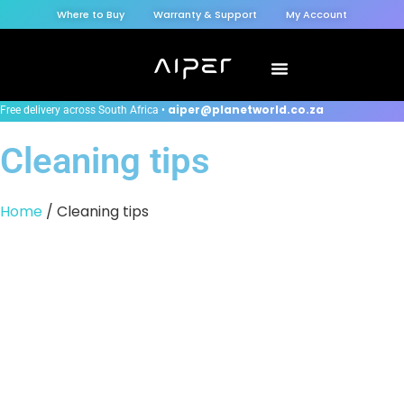
Where to Buy
Warranty & Support
My Account
aiper@planetworld.co.za
Free delivery across South Africa •
Cleaning tips
Home
/ Cleaning tips