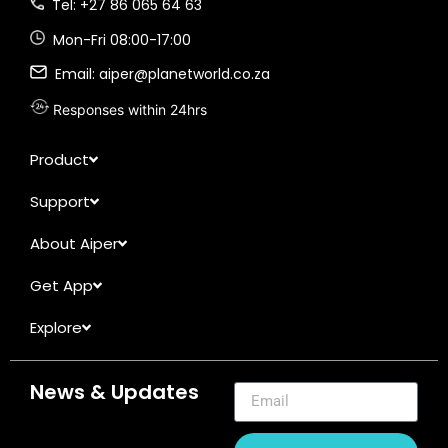
Tel: +27 86 065 64 63
Mon-Fri 08:00-17:00
Email: aiper@planetworld.co.za
Responses within 24hrs
Product
Support
About Aiper
Get App
Explore
News & Updates