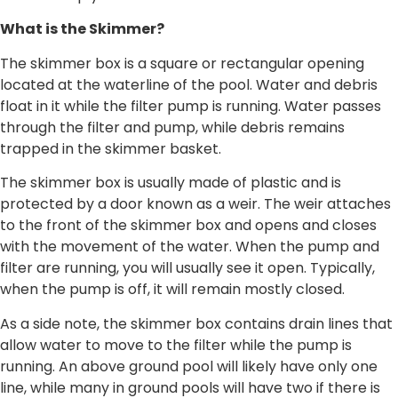
What is the Skimmer?
The skimmer box is a square or rectangular opening
located at the waterline of the pool. Water and debris
float in it while the filter pump is running. Water passes
through the filter and pump, while debris remains
trapped in the skimmer basket.
The skimmer box is usually made of plastic and is
protected by a door known as a weir. The weir attaches
to the front of the skimmer box and opens and closes
with the movement of the water. When the pump and
filter are running, you will usually see it open. Typically,
when the pump is off, it will remain mostly closed.
As a side note, the skimmer box contains drain lines that
allow water to move to the filter while the pump is
running. An above ground pool will likely have only one
line, while many in ground pools will have two if there is