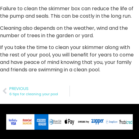
Failure to clean the skimmer box can reduce the life of
the pump and seals. This can be costly in the long run.
Cleaning also depends on the weather, wind and the
number of trees in the garden or yard.
If you take the time to clean your skimmer along with
the rest of your pool, you will benefit for years to come
and have peace of mind knowing that you, your family
and friends are swimming in a clean pool.
PREVIOUS
6 tips for cleaning your pool