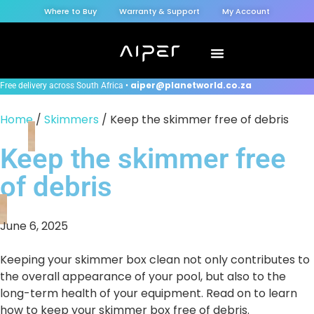
Where to Buy
Warranty & Support
My Account
aiper@planetworld.co.za
Free delivery across South Africa •
Home
/
Skimmers
/ Keep the skimmer free of debris
Keep the skimmer free
of debris
June 6, 2025
Keeping your skimmer box clean not only contributes to
the overall appearance of your pool, but also to the
long-term health of your equipment. Read on to learn
how to keep your skimmer box free of debris.