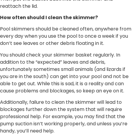
reattach the lid.
How often should I clean the skimmer?
Pool skimmers should be cleaned often, anywhere from
every day when you use the pool to once a week if you
don’t see leaves or other debris floating in it.
You should check your skimmer basket regularly. In
addition to the “expected” leaves and debris,
unfortunately sometimes small animals (and lizards if
you are in the south) can get into your pool and not be
able to get out. While this is sad, it is a reality and can
cause problems and blockages, so keep an eye on it.
Additionally, failure to clean the skimmer will lead to
blockages further down the system that will require
professional help. For example, you may find that the
pump suction isn’t working properly, and unless you’re
handy, you’ll need help.