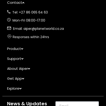
Contact
Tel: +27 86 065 64 63
Mon-Fri 08:00-17:00
Email: aiper@planetworld.co.za
Responses within 24hrs
Product
Support
About Aiper
Get App
Explore
News & Updates