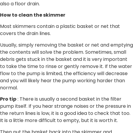
also a floor drain.
How to clean the skimmer
Most skimmers contain a plastic basket or net that
covers the drain lines.
Usually, simply removing the basket or net and emptying
the contents will solve the problem. Sometimes, small
debris gets stuck in the basket and it is very important
to take the time to rinse or gently remove it. If the water
flow to the pump is limited, the efficiency will decrease
and you will likely hear the pump working harder than
normal.
Pro tip
: There is usually a second basket in the filter
pump itself. If you hear strange noises or the pressure in
the return lines is low, it is a good idea to check that too.
It is a little more difficult to empty, but it is worth it.
Then put the basket back into the skimmer and