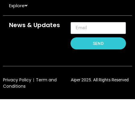
Explore
News & Updates
SEND
Privacy Policy
Term and
|
Aiper 2025. All Rights Reserved
Conditions