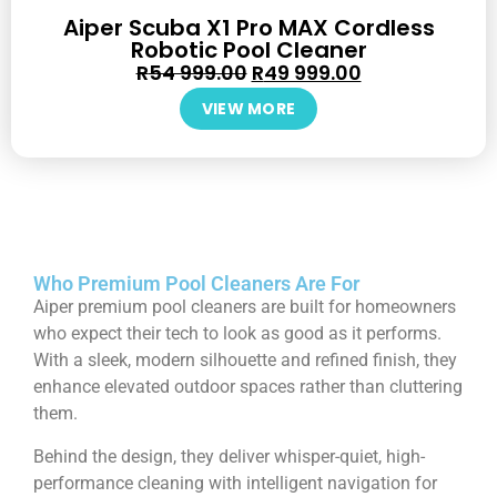
Aiper Scuba X1 Pro MAX Cordless
Robotic Pool Cleaner
R
54 999.00
R
49 999.00
VIEW MORE
Who Premium Pool Cleaners Are For
Aiper premium pool cleaners are built for homeowners
who expect their tech to look as good as it performs.
With a sleek, modern silhouette and refined finish, they
enhance elevated outdoor spaces rather than cluttering
them.
Behind the design, they deliver whisper-quiet, high-
performance cleaning with intelligent navigation for