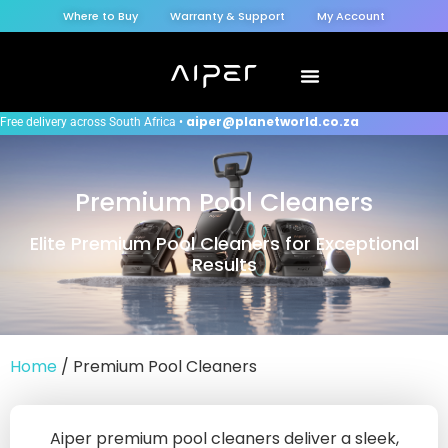
Where to Buy
Warranty & Support
My Account
aiper@planetworld.co.za
Free delivery across South Africa •
Premium Pool Cleaners
Elite Premium Pool Cleaners for Exceptional
Results
Home
/ Premium Pool Cleaners
Aiper premium pool cleaners deliver a sleek,