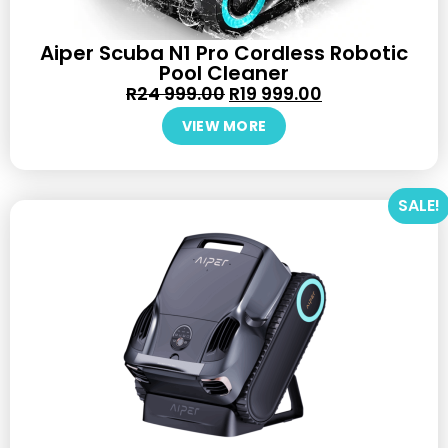
Aiper Scuba N1 Pro Cordless Robotic
Pool Cleaner
R
24 999.00
R
19 999.00
VIEW MORE
SALE!