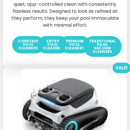
quiet, app-controlled clean with consistently
flawless results. Designed to look as refined as
they perform, they keep your pool immaculate
with minimal effort.
CORDLESS
ENTRY
PREMIUM
TRADITIONAL
POOL
POOL
POOL
POOL
CLEANERS
CLEANERS
CLEANERS
VACUUM
CLEANERS
SALE!