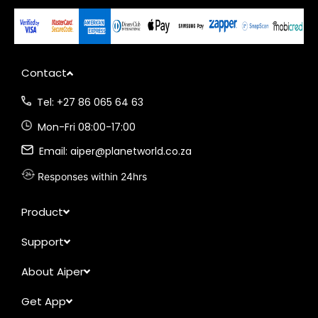
Contact
Tel: +27 86 065 64 63
Mon-Fri 08:00-17:00
Email: aiper@planetworld.co.za
Responses within 24hrs
Product
Support
About Aiper
Get App