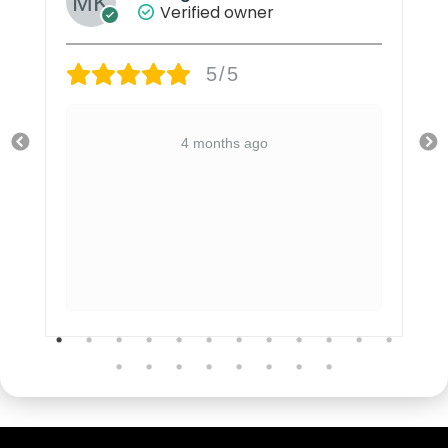
Verified owner
5/5
4 months ago