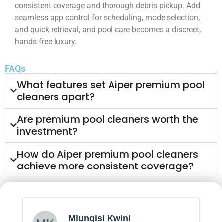
consistent coverage and thorough debris pickup. Add
seamless app control for scheduling, mode selection,
and quick retrieval, and pool care becomes a discreet,
hands-free luxury.
FAQs
What features set Aiper premium pool
cleaners apart?
Are premium pool cleaners worth the
investment?
How do Aiper premium pool cleaners
achieve more consistent coverage?
Mlungisi Kwini